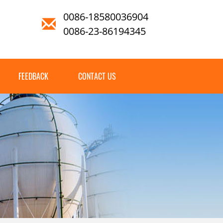
0086-18580036904
0086-23-86194345
FEEDBACK
CONTACT US