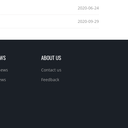
2020-06-24
2020-09-29
EWS
ABOUT US
news
Contact us
ews
Feedback