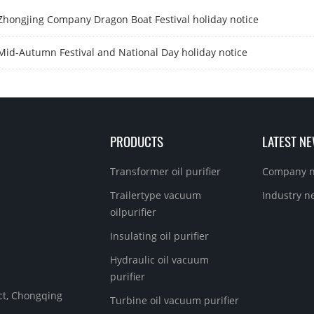
Zhongjing Company Dragon Boat Festival holiday notice
Mid-Autumn Festival and National Day holiday notice
PRODUCTS
LATEST N
Transformer oil purifier
Company 
Trailertype vacuum
Industry n
oilpurifier
Insulating oil purifier
Hydraulic oil vacuum
purifier
ict, Chongqing
Turbine oil vacuum purifier