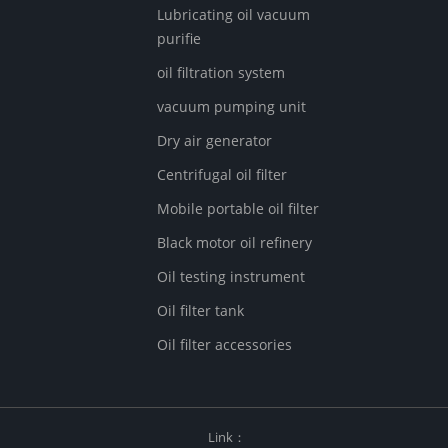
Lubricating oil vacuum
purifie
oil filtration system
vacuum pumping unit
Dry air generator
Centrifugal oil filter
Mobile portable oil filter
Black motor oil refinery
Oil testing instrument
Oil filter tank
Oil filter accessories
Link