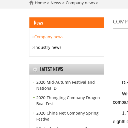
Home
>
News
>
Company news
>
COMP
News
Company news
Industry news
LATEST NEWS
2020 Mid-Autumn Festival and
Dear n
National D
When th
2020 Zhongjing Company Dragon
company
Boat Fest
2020 China Net Company Spring
1. The 
Festival
eighth 