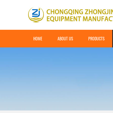
HOME
ABOUT US
PRODUCTS