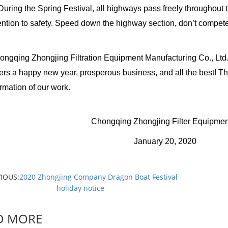
ng the Spring Festival, all highways pass freely throughout 
ention to safety. Speed down the highway section, don’t compete 
ng Zhongjing Filtration Equipment Manufacturing Co., Ltd. tog
rs a happy new year, prosperous business, and all the best! Th
irmation of our work.
gqing Zhongjing Filter Equipment Manufac
anuary 20, 2020
IOUS:
2020 Zhongjing Company Dragon Boat Festival
holiday notice
D MORE