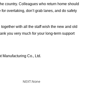
the country. Colleagues who return home should
for overtaking, don’t grab lanes, and do safety
ether with all the staff wish the new and old
ank you very much for your long-term support
turing Co., Ltd.
NEXT:None