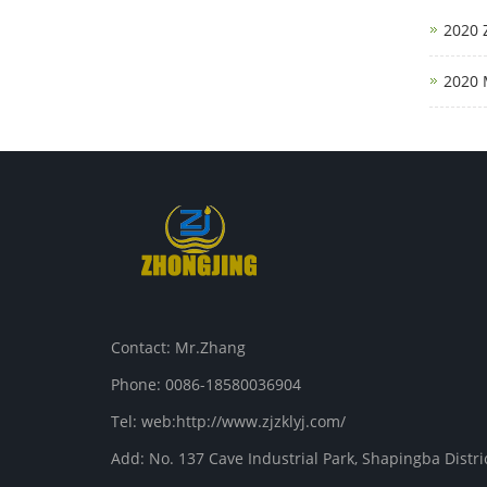
2020 
2020 
Contact: Mr.Zhang
Phone: 0086-18580036904
Tel: web:http://www.zjzklyj.com/
Add: No. 137 Cave Industrial Park, Shapingba Distr