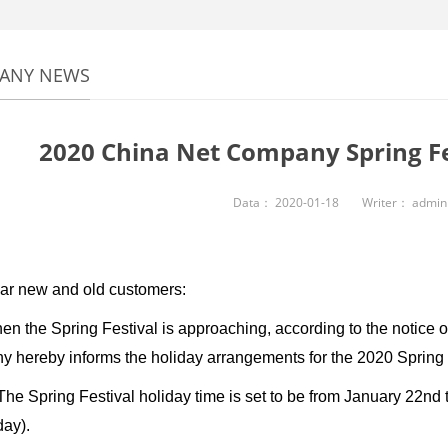
ANY NEWS
2020 China Net Company Spring Fe
Data：
2020-01-18
Writer：
admin
ew and old customers:
e Spring Festival is approaching, according to the notice of t
 hereby informs the holiday arrangements for the 2020 Spring F
Spring Festival holiday time is set to be from January 22nd t
day).