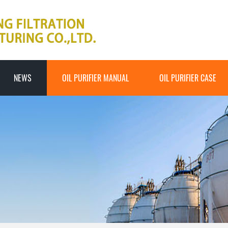
NEWS
OIL PURIFIER MANUAL
OIL PURIFIER CASE