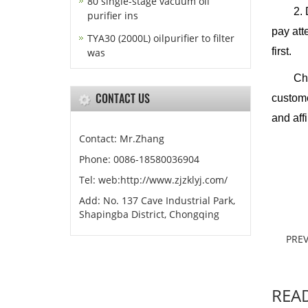
80 single-stage vacuum oil
2. Duri
purifier ins
pay att
TYA30 (2000L) oilpurifier to filter
first.
was
Chongqi
CONTACT US
custome
and aff
Contact: Mr.Zhang
Phone: 0086-18580036904
Chon
Tel: web:http://www.zjzklyj.com/
J
Add: No. 137 Cave Industrial Park,
Shapingba District, Chongqing
PREV
REA