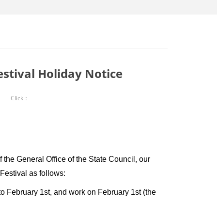
stival Holiday Notice
Click：
he General Office of the State Council, our
estival as follows:
o February 1st, and work on February 1st (the