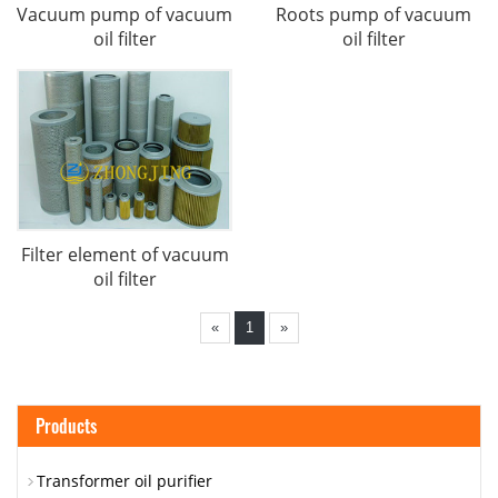
Vacuum pump of vacuum
Roots pump of vacuum
oil filter
oil filter
Filter element of vacuum
oil filter
«
1
»
Products
Transformer oil purifier