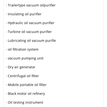
Trailertype vacuum oilpurifier
Insulating oil purifier
Hydraulic oil vacuum purifier
Turbine oil vacuum purifier
Lubricating oil vacuum purifie
oil filtration system
vacuum pumping unit
Dry air generator
Centrifugal oil filter
Mobile portable oil filter
Black motor oil refinery
Oil testing instrument