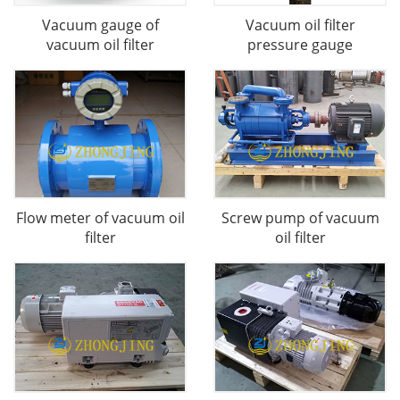
Vacuum gauge of
Vacuum oil filter
vacuum oil filter
pressure gauge
Flow meter of vacuum oil
Screw pump of vacuum
filter
oil filter