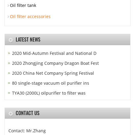
Oil filter tank
Oil filter accessories
LATEST NEWS
2020 Mid-Autumn Festival and National D
2020 Zhongjing Company Dragon Boat Fest
2020 China Net Company Spring Festival
80 single-stage vacuum oil purifier ins
TYA30 (2000L) oilpurifier to filter was
CONTACT US
Contact: Mr.Zhang