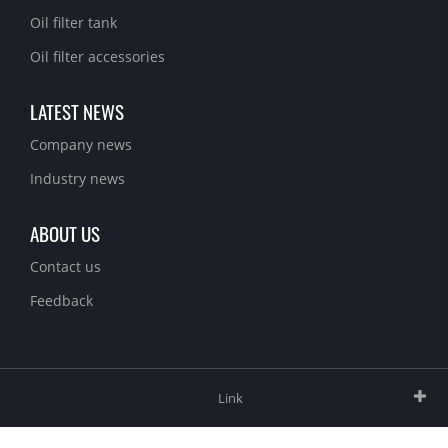
Oil filter tank
Oil filter accessories
LATEST NEWS
Company news
Industry news
ABOUT US
Contact us
Feedback
Link