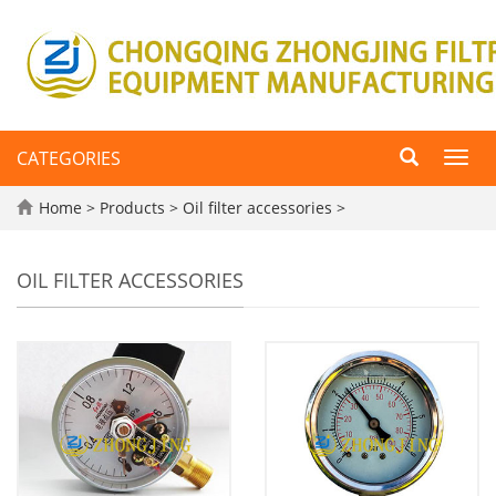
CATEGORIES
Toggl
navig
Home
>
Products
>
Oil filter accessories
>
OIL FILTER ACCESSORIES