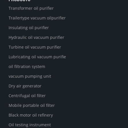
Transformer oil purifier
Trailertype vacuum oilpurifier
Insulating oil purifier
Hydraulic oil vacuum purifier
Turbine oil vacuum purifier
Lubricating oil vacuum purifie
oil filtration system
vacuum pumping unit
Dry air generator
Centrifugal oil filter
Mobile portable oil filter
Black motor oil refinery
Oil testing instrument