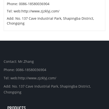
Phone: 0086-18580036904
Tel: web:http://www.zjzklyj.com/
Add: No. 137 Cave Industrial Park, Shapingba District,
Chongqing
Contact: Mr.Zhang
Phone: 0086-18580036904
Tel: web:http://www.zjzklyj.com/
Add: No. 137 Cave Industrial Park, Shapingba District,
Chongqing
PRODUCTS