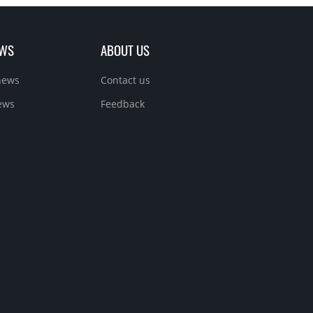
EWS
ABOUT US
news
Contact us
ews
Feedback