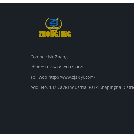
Contact: Mr.Zhang
Phone: 0086-18580036904
Tel: web:http://www.zjzklyj.com/
Add: No. 137 Cave Industrial Park, Shapingba Distr