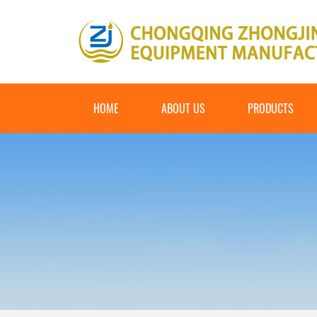
HOME
ABOUT US
PRODUCTS