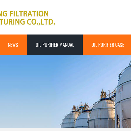
NEWS
OIL PURIFIER MANUAL
OIL PURIFIER CASE