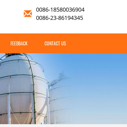
0086-18580036904
0086-23-86194345
FEEDBACK
CONTACT US