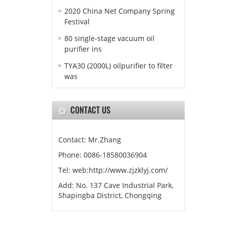
2020 China Net Company Spring
Festival
80 single-stage vacuum oil
purifier ins
TYA30 (2000L) oilpurifier to filter
was
CONTACT US
Contact: Mr.Zhang
Phone: 0086-18580036904
Tel: web:http://www.zjzklyj.com/
Add: No. 137 Cave Industrial Park,
Shapingba District, Chongqing