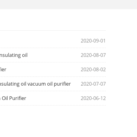
2020-09-01
sulating oil
2020-08-07
ier
2020-08-02
lating oil vacuum oil purifier
2020-07-07
Oil Purifier
2020-06-12