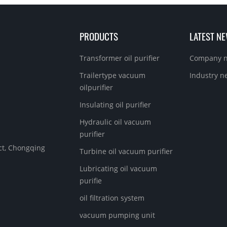
PRODUCTS
LATEST N
Transformer oil purifier
Company 
Trailertype vacuum
Industry n
oilpurifier
Insulating oil purifier
Hydraulic oil vacuum
purifier
ict, Chongqing
Turbine oil vacuum purifier
Lubricating oil vacuum
purifie
oil filtration system
vacuum pumping unit