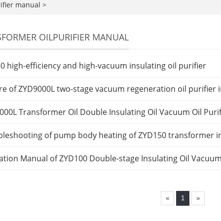
ifier manual
>
FORMER OILPURIFIER MANUAL
0 high-efficiency and high-vacuum insulating oil purifier
re of ZYD9000L two-stage vacuum regeneration oil purifier in
00L Transformer Oil Double Insulating Oil Vacuum Oil Purif
leshooting of pump body heating of ZYD150 transformer insu
tion Manual of ZYD100 Double-stage Insulating Oil Vacuum 
«
1
»