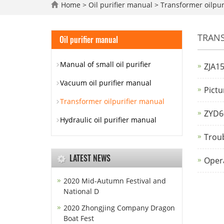
Home
>
Oil purifier manual
>
Transformer oilpur
TRANS
Oil purifier manual
Manual of small oil purifier
ZJA15
Vacuum oil purifier manual
Pictu
Transformer oilpurifier manual
ZYD60
Hydraulic oil purifier manual
Troub
LATEST NEWS
Opera
2020 Mid-Autumn Festival and
National D
2020 Zhongjing Company Dragon
Boat Fest