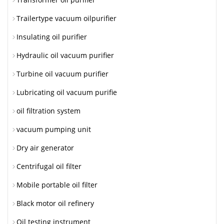
Trailertype vacuum oilpurifier
Insulating oil purifier
Hydraulic oil vacuum purifier
Turbine oil vacuum purifier
Lubricating oil vacuum purifie
oil filtration system
vacuum pumping unit
Dry air generator
Centrifugal oil filter
Mobile portable oil filter
Black motor oil refinery
Oil testing instrument