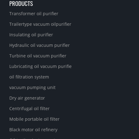
PRODUCTS
Transformer oil purifier
Trailertype vacuum oilpurifier
Insulating oil purifier
Hydraulic oil vacuum purifier
Turbine oil vacuum purifier
Lubricating oil vacuum purifie
oil filtration system
vacuum pumping unit
Dry air generator
Centrifugal oil filter
Mobile portable oil filter
Black motor oil refinery