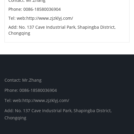
Contact: Mr.Zhang
Phone: 0086-18580036904
Tel: web:http://www.zjzklyj.com/
Add: No. 137 Cave Industrial Park, Shapingba District,
Chongqing
Contact: Mr.Zhang
Phone: 0086-18580036904
Tel: web:http://www.zjzklyj.com/
Add: No. 137 Cave Industrial Park, Shapingba District,
Chongqing