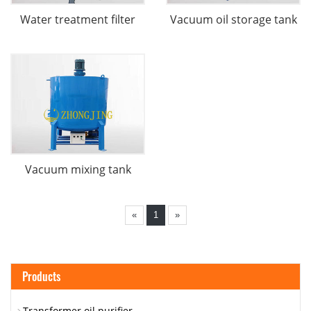
Water treatment filter
Vacuum oil storage tank
Vacuum mixing tank
«
1
»
Products
Transformer oil purifier