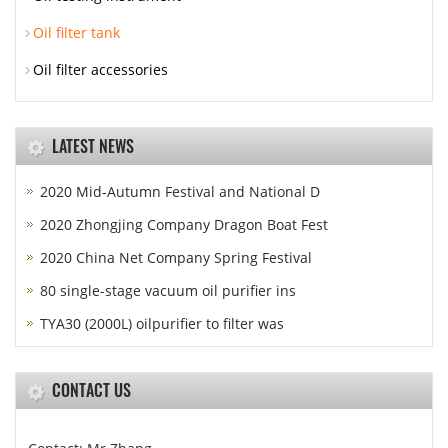
Oil filter tank
Oil filter accessories
LATEST NEWS
2020 Mid-Autumn Festival and National D
2020 Zhongjing Company Dragon Boat Fest
2020 China Net Company Spring Festival
80 single-stage vacuum oil purifier ins
TYA30 (2000L) oilpurifier to filter was
CONTACT US