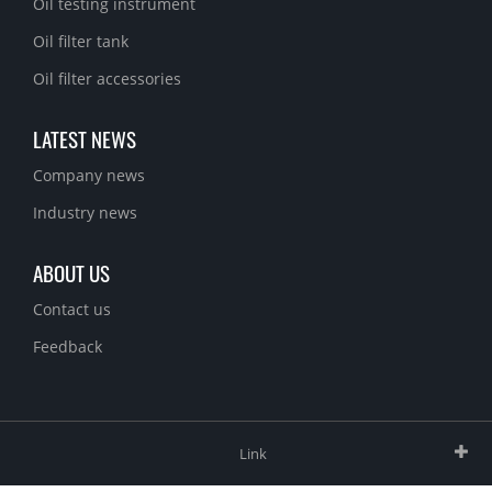
Oil testing instrument
Oil filter tank
Oil filter accessories
LATEST NEWS
Company news
Industry news
ABOUT US
Contact us
Feedback
Link