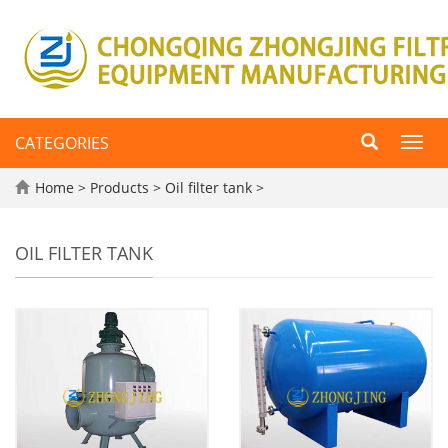
CATEGORIES
Toggl
navig
Home
>
Products
>
Oil filter tank
>
OIL FILTER TANK