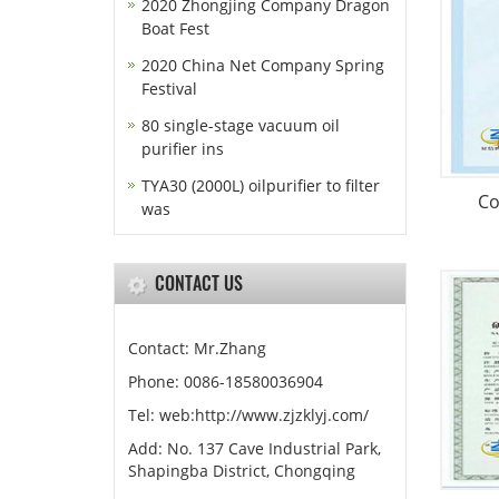
2020 Zhongjing Company Dragon
Boat Fest
2020 China Net Company Spring
Festival
80 single-stage vacuum oil
purifier ins
TYA30 (2000L) oilpurifier to filter
Co
was
CONTACT US
Contact: Mr.Zhang
Phone: 0086-18580036904
Tel: web:http://www.zjzklyj.com/
Add: No. 137 Cave Industrial Park,
Shapingba District, Chongqing