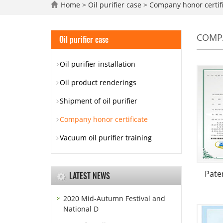
Home
>
Oil purifier case
>
Company honor certif
COMPA
Oil purifier case
Oil purifier installation
Oil product renderings
Shipment of oil purifier
Company honor certificate
Vacuum oil purifier training
Paten
LATEST NEWS
2020 Mid-Autumn Festival and
National D