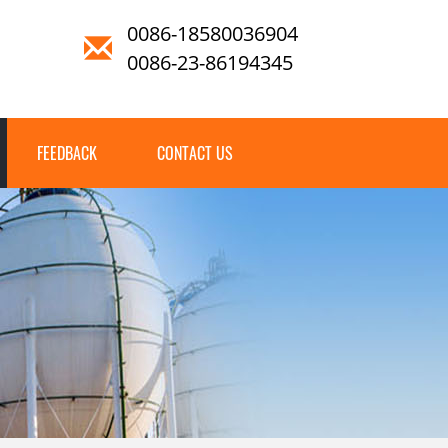
0086-18580036904
0086-23-86194345
FEEDBACK
CONTACT US