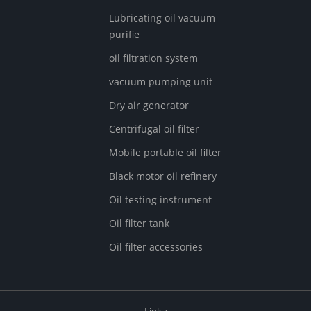
Lubricating oil vacuum
purifie
oil filtration system
vacuum pumping unit
Dry air generator
Centrifugal oil filter
Mobile portable oil filter
Black motor oil refinery
Oil testing instrument
Oil filter tank
Oil filter accessories