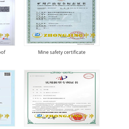
oof
Mine safety certificate