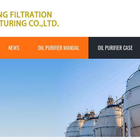
NEWS
OIL PURIFIER MANUAL
OIL PURIFIER CASE