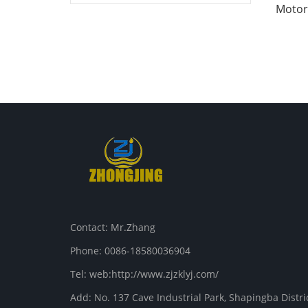
Motor 
Contact: Mr.Zhang
Phone: 0086-18580036904
Tel: web:http://www.zjzklyj.com/
Add: No. 137 Cave Industrial Park, Shapingba Distr