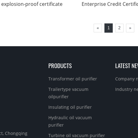
explosion-proof certificate
Enterprise Credit Certifi
«
1
2
»
PRODUCTS
LATEST N
Transformer oil purifier
Company 
Trailertype vacuum
Industry n
oilpurifier
Insulating oil purifier
Hydraulic oil vacuum
purifier
ict, Chongqing
Turbine oil vacuum purifier