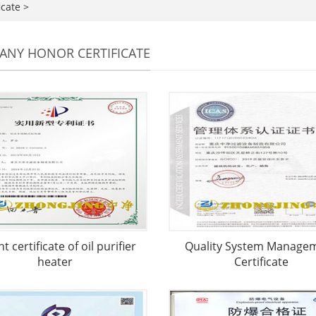
icate
>
NY HONOR CERTIFICATE
t certificate of oil purifier
Quality System Manage
heater
Certificate