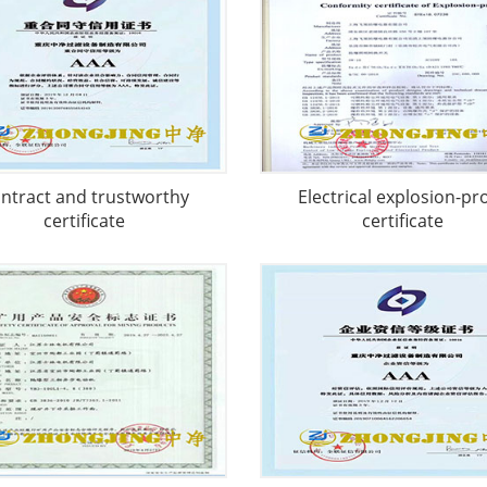
ntract and trustworthy
Electrical explosion-pr
certificate
certificate