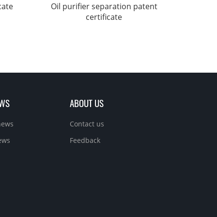
cate
Oil purifier separation patent
certificate
EWS
ABOUT US
news
Contact us
ews
Feedback