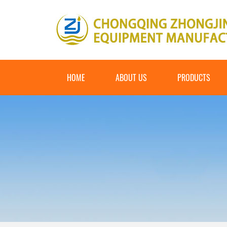
HOME
ABOUT US
PRODUCTS