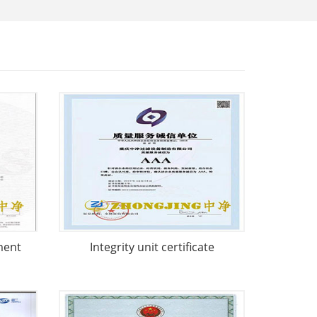
ment
Integrity unit certificate