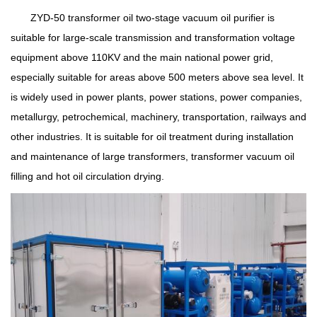
ZYD-50 transformer oil two-stage vacuum oil purifier is
suitable for large-scale transmission and transformation voltage
equipment above 110KV and the main national power grid,
especially suitable for areas above 500 meters above sea level. It
is widely used in power plants, power stations, power companies,
metallurgy, petrochemical, machinery, transportation, railways and
other industries. It is suitable for oil treatment during installation
and maintenance of large transformers, transformer vacuum oil
filling and hot oil circulation drying.