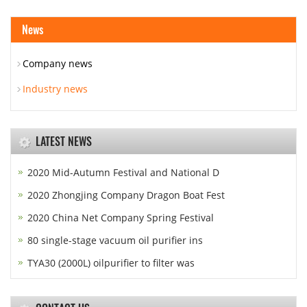
News
Company news
Industry news
LATEST NEWS
2020 Mid-Autumn Festival and National D
2020 Zhongjing Company Dragon Boat Fest
2020 China Net Company Spring Festival
80 single-stage vacuum oil purifier ins
TYA30 (2000L) oilpurifier to filter was