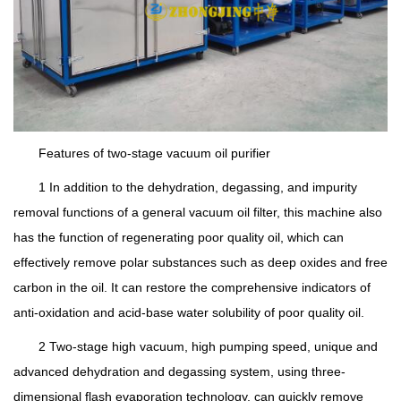
Features of two-stage vacuum oil purifier
1 In addition to the dehydration, degassing, and impurity
removal functions of a general vacuum oil filter, this machine also
has the function of regenerating poor quality oil, which can
effectively remove polar substances such as deep oxides and free
carbon in the oil. It can restore the comprehensive indicators of
anti-oxidation and acid-base water solubility of poor quality oil.
2 Two-stage high vacuum, high pumping speed, unique and
advanced dehydration and degassing system, using three-
dimensional flash evaporation technology, can quickly remove