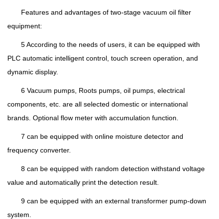
Features and advantages of two-stage vacuum oil filter
equipment:
5 According to the needs of users, it can be equipped with
PLC automatic intelligent control, touch screen operation, and
dynamic display.
6 Vacuum pumps, Roots pumps, oil pumps, electrical
components, etc. are all selected domestic or international
brands. Optional flow meter with accumulation function.
7 can be equipped with online moisture detector and
frequency converter.
8 can be equipped with random detection withstand voltage
value and automatically print the detection result.
9 can be equipped with an external transformer pump-down
system.