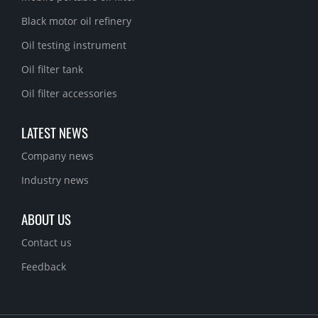
Black motor oil refinery
Oil testing instrument
Oil filter tank
Oil filter accessories
LATEST NEWS
Company news
Industry news
ABOUT US
Contact us
Feedback