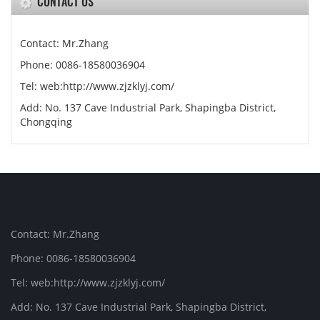
CONTACT US
Contact: Mr.Zhang
Phone: 0086-18580036904
Tel: web:http://www.zjzklyj.com/
Add: No. 137 Cave Industrial Park, Shapingba District,
Chongqing
Contact: Mr.Zhang
Phone: 0086-18580036904
Tel: web:http://www.zjzklyj.com/
Add: No. 137 Cave Industrial Park, Shapingba District,