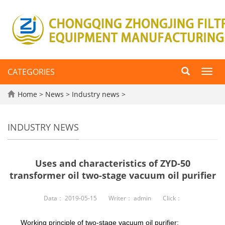
CATEGORIES
Toggl
navig
Home
>
News
>
Industry news
>
INDUSTRY NEWS
Uses and characteristics of ZYD-50
transformer oil two-stage vacuum oil purifier
Data：
2019-05-15
Writer：
admin
Click：
Working principle of two-stage vacuum oil purifier: