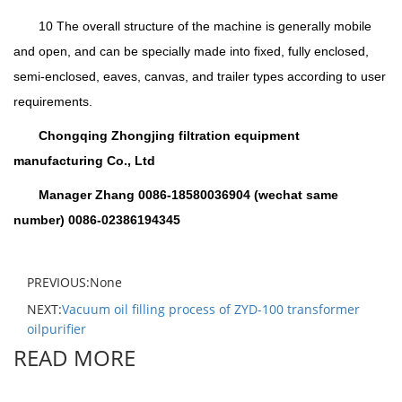
10 The overall structure of the machine is generally mobile
and open, and can be specially made into fixed, fully enclosed,
semi-enclosed, eaves, canvas, and trailer types according to user
requirements.
Chongqing Zhongjing filtration equipment
manufacturing Co., Ltd
Manager Zhang 0086-18580036904 (wechat same
number) 0086-02386194345
PREVIOUS:None
NEXT:
Vacuum oil filling process of ZYD-100 transformer
oilpurifier
READ MORE