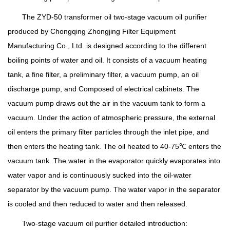
The ZYD-50 transformer oil two-stage vacuum oil purifier
produced by Chongqing Zhongjing Filter Equipment
Manufacturing Co., Ltd. is designed according to the different
boiling points of water and oil. It consists of a vacuum heating
tank, a fine filter, a preliminary filter, a vacuum pump, an oil
discharge pump, and Composed of electrical cabinets. The
vacuum pump draws out the air in the vacuum tank to form a
vacuum. Under the action of atmospheric pressure, the external
oil enters the primary filter particles through the inlet pipe, and
then enters the heating tank. The oil heated to 40-75℃ enters the
vacuum tank. The water in the evaporator quickly evaporates into
water vapor and is continuously sucked into the oil-water
separator by the vacuum pump. The water vapor in the separator
is cooled and then reduced to water and then released.
Two-stage vacuum oil purifier detailed introduction: