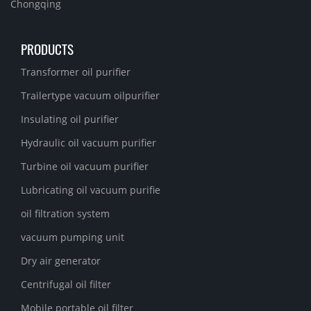
Chongqing
PRODUCTS
Transformer oil purifier
Trailertype vacuum oilpurifier
Insulating oil purifier
Hydraulic oil vacuum purifier
Turbine oil vacuum purifier
Lubricating oil vacuum purifie
oil filtration system
vacuum pumping unit
Dry air generator
Centrifugal oil filter
Mobile portable oil filter