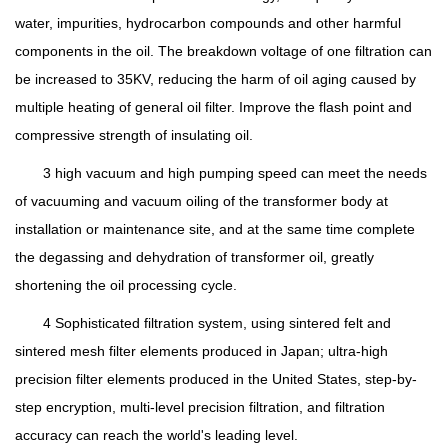
water, impurities, hydrocarbon compounds and other harmful
components in the oil. The breakdown voltage of one filtration can
be increased to 35KV, reducing the harm of oil aging caused by
multiple heating of general oil filter. Improve the flash point and
compressive strength of insulating oil.
3 high vacuum and high pumping speed can meet the needs
of vacuuming and vacuum oiling of the transformer body at
installation or maintenance site, and at the same time complete
the degassing and dehydration of transformer oil, greatly
shortening the oil processing cycle.
4 Sophisticated filtration system, using sintered felt and
sintered mesh filter elements produced in Japan; ultra-high
precision filter elements produced in the United States, step-by-
step encryption, multi-level precision filtration, and filtration
accuracy can reach the world's leading level.