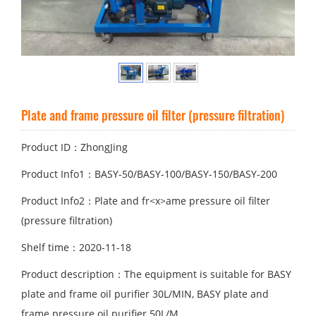
Plate and fr
ame pressure oil filter (pressure filtration)
Product ID：ZhongJing
Product Info1：BASY-50/BASY-100/BASY-150/BASY-200
Product Info2：Plate and fr<x>ame pressure oil filter
(pressure filtration)
Shelf time：2020-11-18
Product description：The equipment is suitable for BASY
plate and frame oil purifier 30L/MIN, BASY plate and
frame pressure oil purifier 50L/M