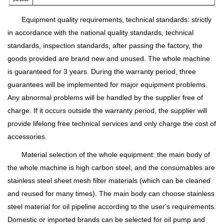
Equipment quality requirements, technical standards: strictly
in accordance with the national quality standards, technical
standards, inspection standards, after passing the factory, the
goods provided are brand new and unused. The whole machine
is guaranteed for 3 years. During the warranty period, three
guarantees will be implemented for major equipment problems.
Any abnormal problems will be handled by the supplier free of
charge. If it occurs outside the warranty period, the supplier will
provide lifelong free technical services and only charge the cost of
accessories.
Material selection of the whole equipment: the main body of
the whole machine is high carbon steel, and the consumables are
stainless steel sheet mesh filter materials (which can be cleaned
and reused for many times). The main body can choose stainless
steel material for oil pipeline according to the user's requirements.
Domestic or imported brands can be selected for oil pump and