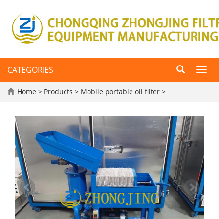
CATEGORIES
Toggl
navig
Home
>
Products
>
Mobile portable oil filter
>