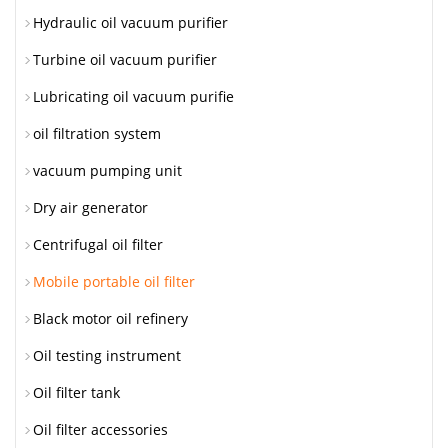
Hydraulic oil vacuum purifier
Turbine oil vacuum purifier
Lubricating oil vacuum purifie
oil filtration system
vacuum pumping unit
Dry air generator
Centrifugal oil filter
Mobile portable oil filter
Black motor oil refinery
Oil testing instrument
Oil filter tank
Oil filter accessories