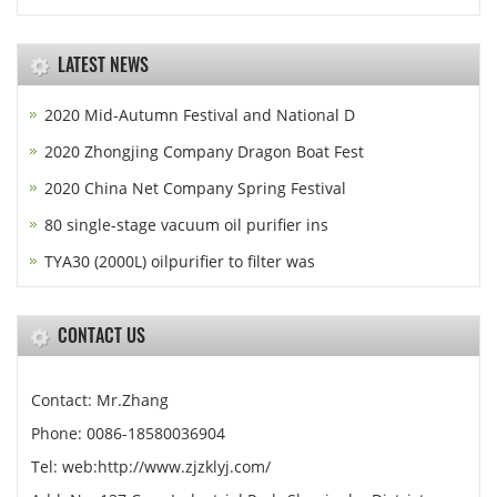
LATEST NEWS
2020 Mid-Autumn Festival and National D
2020 Zhongjing Company Dragon Boat Fest
2020 China Net Company Spring Festival
80 single-stage vacuum oil purifier ins
TYA30 (2000L) oilpurifier to filter was
CONTACT US
Contact: Mr.Zhang
Phone: 0086-18580036904
Tel: web:http://www.zjzklyj.com/