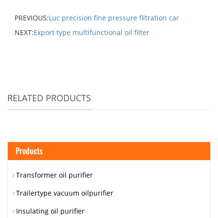
PREVIOUS:
Luc precision fine pressure filtration car
NEXT:
Export type multifunctional oil filter
RELATED PRODUCTS
Products
Transformer oil purifier
Trailertype vacuum oilpurifier
Insulating oil purifier