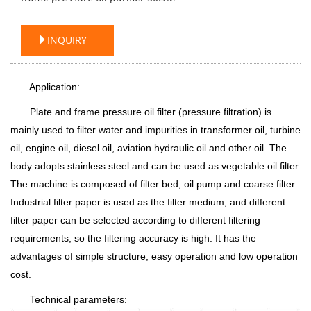
INQUIRY
Application:
Plate and frame pressure oil filter (pressure filtration) is
mainly used to filter water and impurities in transformer oil, turbine
oil, engine oil, diesel oil, aviation hydraulic oil and other oil. The
body adopts stainless steel and can be used as vegetable oil filter.
The machine is composed of filter bed, oil pump and coarse filter.
Industrial filter paper is used as the filter medium, and different
filter paper can be selected according to different filtering
requirements, so the filtering accuracy is high. It has the
advantages of simple structure, easy operation and low operation
cost.
Technical parameters: