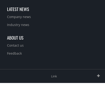
LATEST NEWS
Company news
Industry news
ABOUT US
Contact us
Feedback
Link