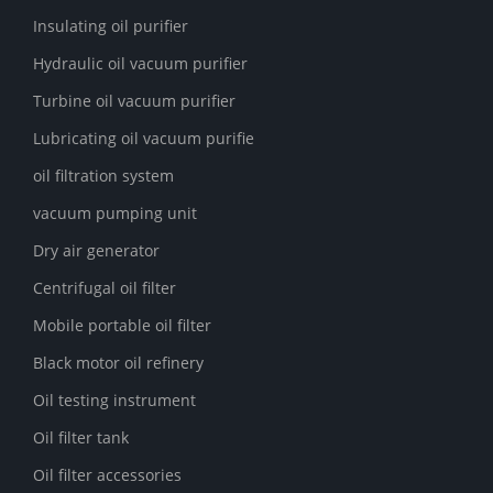
Insulating oil purifier
Hydraulic oil vacuum purifier
Turbine oil vacuum purifier
Lubricating oil vacuum purifie
oil filtration system
vacuum pumping unit
Dry air generator
Centrifugal oil filter
Mobile portable oil filter
Black motor oil refinery
Oil testing instrument
Oil filter tank
Oil filter accessories