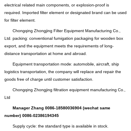
electrical related main components, or explosion-proof is
required. Imported filter element or designated brand can be used
for filter element.
Chongqing Zhongjing Filter Equipment Manufacturing Co.,
Ltd. packing: conventional fumigation packaging for wooden box
export, and the equipment meets the requirements of long-
distance transportation at home and abroad.
Equipment transportation mode: automobile, aircraft, ship
logistics transportation, the company will replace and repair the
goods free of charge until customer satisfaction.
Chongqing Zhongjing filtration equipment manufacturing Co.,
Ltd
Manager Zhang 0086-18580036904 (wechat same
number) 0086-02386194345
Supply cycle: the standard type is available in stock.