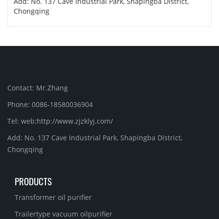
Add: No. 137 Cave Industrial Park, Shapingba District,
Chongqing
Contact: Mr.Zhang
Phone: 0086-18580036904
Tel: web:http://www.zjzklyj.com/
Add: No. 137 Cave Industrial Park, Shapingba District,
Chongqing
PRODUCTS
Transformer oil purifier
Trailertype vacuum oilpurifier