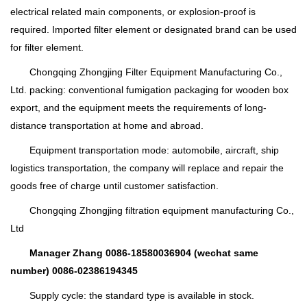
electrical related main components, or explosion-proof is
required. Imported filter element or designated brand can be used
for filter element.
Chongqing Zhongjing Filter Equipment Manufacturing Co.,
Ltd. packing: conventional fumigation packaging for wooden box
export, and the equipment meets the requirements of long-
distance transportation at home and abroad.
Equipment transportation mode: automobile, aircraft, ship
logistics transportation, the company will replace and repair the
goods free of charge until customer satisfaction.
Chongqing Zhongjing filtration equipment manufacturing Co.,
Ltd
Manager Zhang 0086-18580036904 (wechat same
number) 0086-02386194345
Supply cycle: the standard type is available in stock.