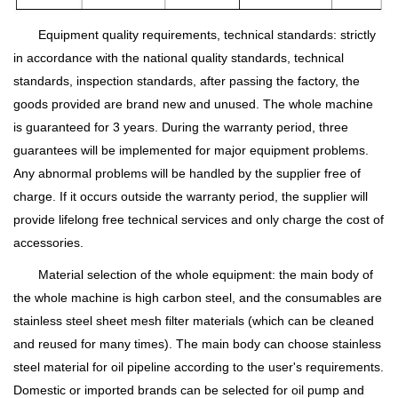
Equipment quality requirements, technical standards: strictly
in accordance with the national quality standards, technical
standards, inspection standards, after passing the factory, the
goods provided are brand new and unused. The whole machine
is guaranteed for 3 years. During the warranty period, three
guarantees will be implemented for major equipment problems.
Any abnormal problems will be handled by the supplier free of
charge. If it occurs outside the warranty period, the supplier will
provide lifelong free technical services and only charge the cost of
accessories.
Material selection of the whole equipment: the main body of
the whole machine is high carbon steel, and the consumables are
stainless steel sheet mesh filter materials (which can be cleaned
and reused for many times). The main body can choose stainless
steel material for oil pipeline according to the user's requirements.
Domestic or imported brands can be selected for oil pump and