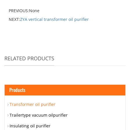
PREVIOUS:None
NEXT:
ZYA vertical transformer oil purifier
RELATED PRODUCTS
Products
Transformer oil purifier
Trailertype vacuum oilpurifier
Insulating oil purifier