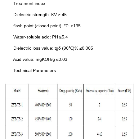
Treatment index:
Dielectric strength: KV ≥ 45
flash point (closed point): ℃: ≥135
Water-soluble acid: PH ≥5.4
Dielectric loss value: tgδ (90℃)% ≤0.005
Acid value: mgKOH/g ≤0.03
Technical Parameters: