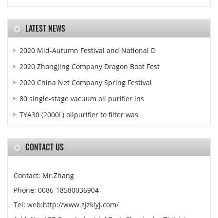
LATEST NEWS
2020 Mid-Autumn Festival and National D
2020 Zhongjing Company Dragon Boat Fest
2020 China Net Company Spring Festival
80 single-stage vacuum oil purifier ins
TYA30 (2000L) oilpurifier to filter was
CONTACT US
Contact: Mr.Zhang
Phone: 0086-18580036904
Tel: web:http://www.zjzklyj.com/