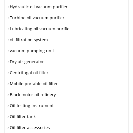
Hydraulic oil vacuum purifier
Turbine oil vacuum purifier
Lubricating oil vacuum purifie
oil filtration system
vacuum pumping unit
Dry air generator
Centrifugal oil filter
Mobile portable oil filter
Black motor oil refinery
Oil testing instrument
Oil filter tank
Oil filter accessories