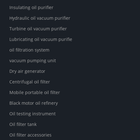
Insulating oil purifier
Hydraulic oil vacuum purifier
Turbine oil vacuum purifier
Lubricating oil vacuum purifie
oil filtration system
vacuum pumping unit
Dry air generator
Centrifugal oil filter
Mobile portable oil filter
Black motor oil refinery
Oil testing instrument
Oil filter tank
Oil filter accessories