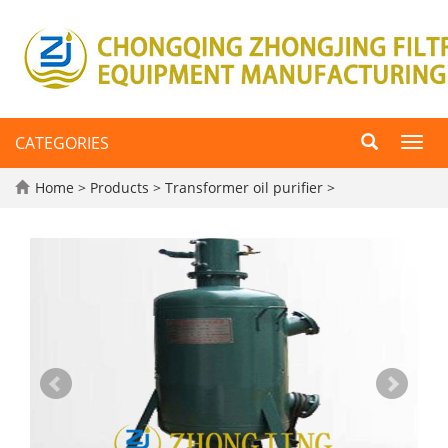
CATEGORIES
Toggl
navig
Home
>
Products
>
Transformer oil purifier
>