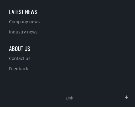
LATEST NEWS
Company news
Industry news
ABOUT US
Contact us
Feedback
Link