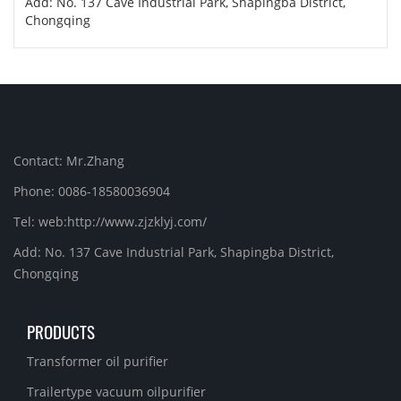
Add: No. 137 Cave Industrial Park, Shapingba District,
Chongqing
Contact: Mr.Zhang
Phone: 0086-18580036904
Tel: web:http://www.zjzklyj.com/
Add: No. 137 Cave Industrial Park, Shapingba District,
Chongqing
PRODUCTS
Transformer oil purifier
Trailertype vacuum oilpurifier