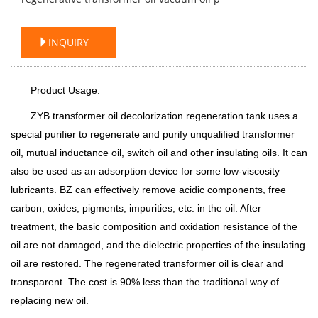
INQUIRY
Product Usage:
ZYB transformer oil decolorization regeneration tank uses a
special purifier to regenerate and purify unqualified transformer
oil, mutual inductance oil, switch oil and other insulating oils. It can
also be used as an adsorption device for some low-viscosity
lubricants. BZ can effectively remove acidic components, free
carbon, oxides, pigments, impurities, etc. in the oil. After
treatment, the basic composition and oxidation resistance of the
oil are not damaged, and the dielectric properties of the insulating
oil are restored. The regenerated transformer oil is clear and
transparent. The cost is 90% less than the traditional way of
replacing new oil.