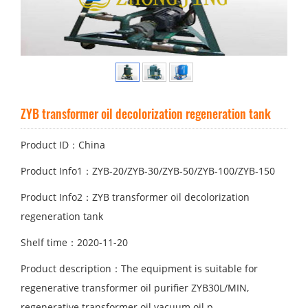
ZYB transformer oil decolorization regeneration tank
Product ID：China
Product Info1：ZYB-20/ZYB-30/ZYB-50/ZYB-100/ZYB-150
Product Info2：ZYB transformer oil decolorization
regeneration tank
Shelf time：2020-11-20
Product description：The equipment is suitable for
regenerative transformer oil purifier ZYB30L/MIN,
regenerative transformer oil vacuum oil p