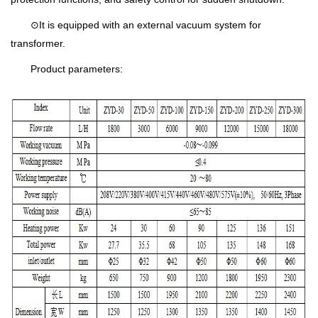
⊙It is equipped with an external vacuum system for
transformer.
Product parameters: