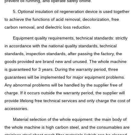
prevent oil running, and operate safely online.
5. Optional insulation oil regeneration device is used together
to achieve the functions of acid removal, decolorization, free
carbon removal, and dielectric loss reduction.
Equipment quality requirements, technical standards: strictly
in accordance with the national quality standards, technical
standards, inspection standards, after passing the factory, the
goods provided are brand new and unused. The whole machine
is guaranteed for 3 years. During the warranty period, three
guarantees will be implemented for major equipment problems.
Any abnormal problems will be handled by the supplier free of
charge. If it occurs outside the warranty period, the supplier will
provide lifelong free technical services and only charge the cost of
accessories.
Material selection of the whole equipment: the main body of
the whole machine is high carbon steel, and the consumables are
stainless steel sheet mesh filter materials (which can be cleaned