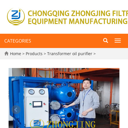
CATEGORIES
Toggl
navig
Home
>
Products
>
Transformer oil purifier
>