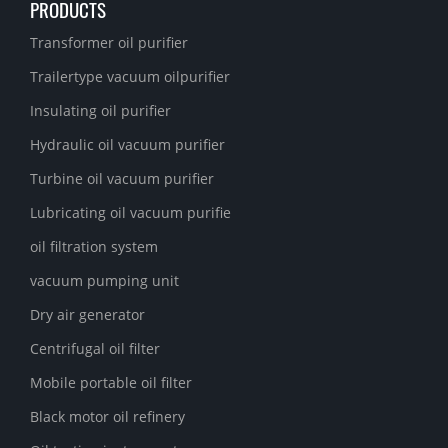
PRODUCTS
Transformer oil purifier
Trailertype vacuum oilpurifier
Insulating oil purifier
Hydraulic oil vacuum purifier
Turbine oil vacuum purifier
Lubricating oil vacuum purifie
oil filtration system
vacuum pumping unit
Dry air generator
Centrifugal oil filter
Mobile portable oil filter
Black motor oil refinery