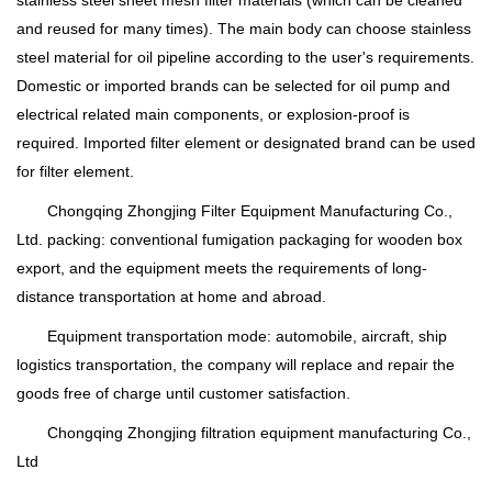
and reused for many times). The main body can choose stainless
steel material for oil pipeline according to the user's requirements.
Domestic or imported brands can be selected for oil pump and
electrical related main components, or explosion-proof is
required. Imported filter element or designated brand can be used
for filter element.
Chongqing Zhongjing Filter Equipment Manufacturing Co.,
Ltd. packing: conventional fumigation packaging for wooden box
export, and the equipment meets the requirements of long-
distance transportation at home and abroad.
Equipment transportation mode: automobile, aircraft, ship
logistics transportation, the company will replace and repair the
goods free of charge until customer satisfaction.
Chongqing Zhongjing filtration equipment manufacturing Co.,
Ltd