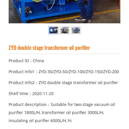
ZYD double stage transformer oil purifier
Product ID：China
Product Info1：ZYD-30/ZYD-50/ZYD-100/ZYD-150/ZYD-200
Product Info2：ZYD double stage transformer oil purifier
Shelf time：2020-11-20
Product description：Suitable for two-stage vacuum oil
purifier 1800L/H, transformer oil purifier 3000L/H,
insulating oil purifier 6000L/H, hi