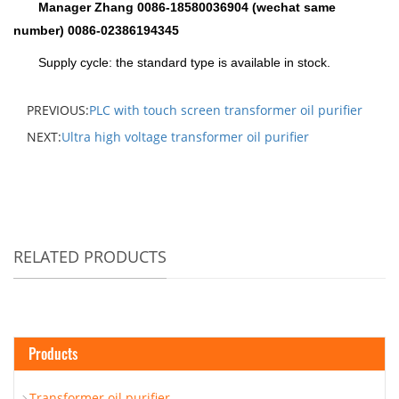
Manager Zhang 0086-18580036904 (wechat same
number) 0086-02386194345
Supply cycle: the standard type is available in stock.
PREVIOUS:
PLC with touch screen transformer oil purifier
NEXT:
Ultra high voltage transformer oil purifier
RELATED PRODUCTS
Products
Transformer oil purifier