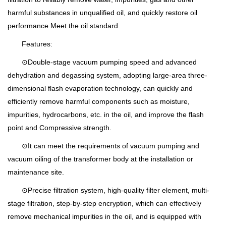
harmful substances in unqualified oil, and quickly restore oil
performance Meet the oil standard.
Features:
⊙Double-stage vacuum pumping speed and advanced
dehydration and degassing system, adopting large-area three-
dimensional flash evaporation technology, can quickly and
efficiently remove harmful components such as moisture,
impurities, hydrocarbons, etc. in the oil, and improve the flash
point and Compressive strength.
⊙It can meet the requirements of vacuum pumping and
vacuum oiling of the transformer body at the installation or
maintenance site.
⊙Precise filtration system, high-quality filter element, multi-
stage filtration, step-by-step encryption, which can effectively
remove mechanical impurities in the oil, and is equipped with