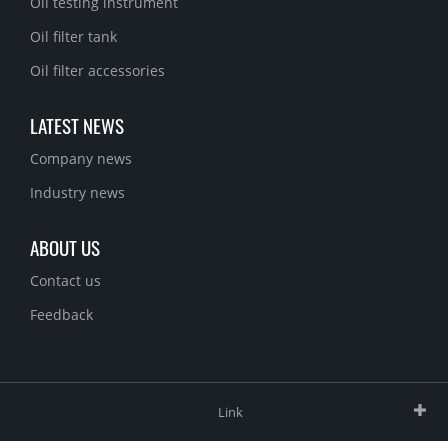
Oil testing instrument
Oil filter tank
Oil filter accessories
LATEST NEWS
Company news
Industry news
ABOUT US
Contact us
Feedback
Link