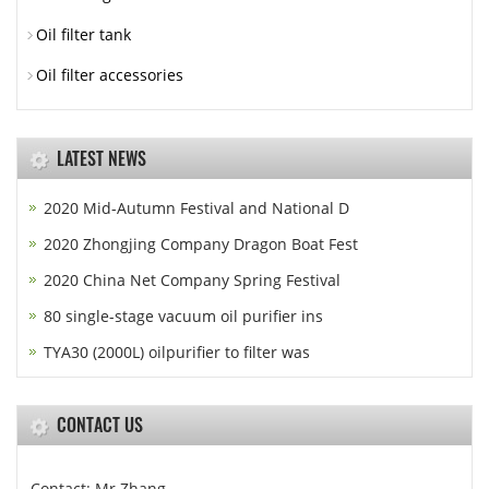
Oil filter tank
Oil filter accessories
LATEST NEWS
2020 Mid-Autumn Festival and National D
2020 Zhongjing Company Dragon Boat Fest
2020 China Net Company Spring Festival
80 single-stage vacuum oil purifier ins
TYA30 (2000L) oilpurifier to filter was
CONTACT US
Contact: Mr.Zhang