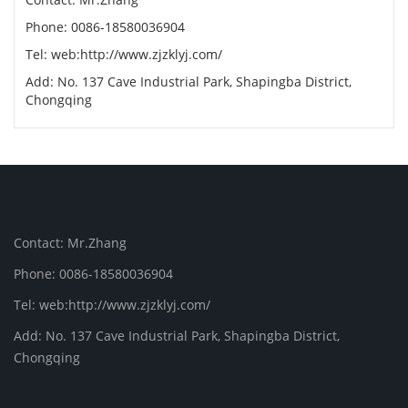
Phone: 0086-18580036904
Tel: web:http://www.zjzklyj.com/
Add: No. 137 Cave Industrial Park, Shapingba District,
Chongqing
Contact: Mr.Zhang
Phone: 0086-18580036904
Tel: web:http://www.zjzklyj.com/
Add: No. 137 Cave Industrial Park, Shapingba District,
Chongqing