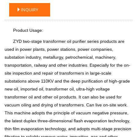
INQUIRY
Product Usage:
ZYD two-stage transformer oil purifier series products are
used in power plants, power stations, power companies,
substation industry, metallurgy, petrochemical, machinery,
transportation, railway and other industries. Especially for the on-
site inspection and repair of transformers in large-scale
substations above 110KV and the deep purification of high-grade
new oil, imported oil, transformer oil, ultra-high voltage
transformer oil and other oil products. It can also be used for
vacuum oiling and drying of transformers. Can live on-site work.
This machine adopts the principle of vacuum negative pressure,
the latest duplex three-dimensional flash evaporation technology,
thin film evaporation technology, and adopts multi-stage precision
filtration to reliably remove water, impurities, gas and other