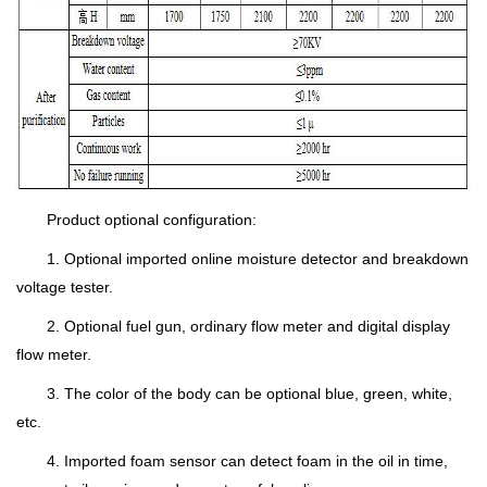
Product optional configuration:
1. Optional imported online moisture detector and breakdown
voltage tester.
2. Optional fuel gun, ordinary flow meter and digital display
flow meter.
3. The color of the body can be optional blue, green, white,
etc.
4. Imported foam sensor can detect foam in the oil in time,