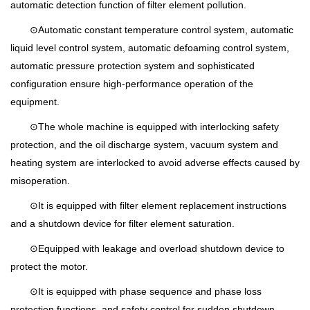
automatic detection function of filter element pollution.
⊙Automatic constant temperature control system, automatic
liquid level control system, automatic defoaming control system,
automatic pressure protection system and sophisticated
configuration ensure high-performance operation of the
equipment.
⊙The whole machine is equipped with interlocking safety
protection, and the oil discharge system, vacuum system and
heating system are interlocked to avoid adverse effects caused by
misoperation.
⊙It is equipped with filter element replacement instructions
and a shutdown device for filter element saturation.
⊙Equipped with leakage and overload shutdown device to
protect the motor.
⊙It is equipped with phase sequence and phase loss
protection functions, and safety control for sudden shutdown.