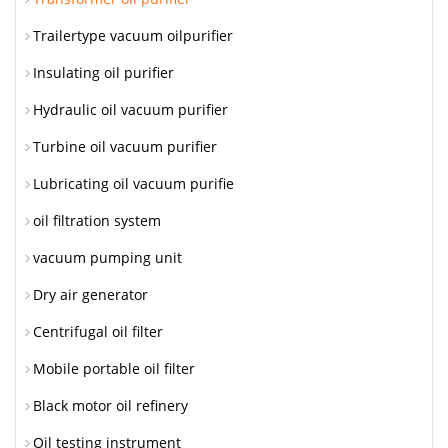
Trailertype vacuum oilpurifier
Insulating oil purifier
Hydraulic oil vacuum purifier
Turbine oil vacuum purifier
Lubricating oil vacuum purifie
oil filtration system
vacuum pumping unit
Dry air generator
Centrifugal oil filter
Mobile portable oil filter
Black motor oil refinery
Oil testing instrument